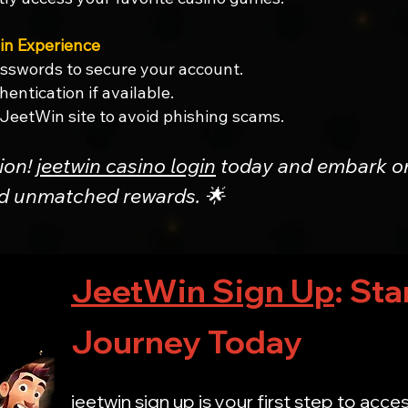
in Experience
sswords to secure your account.
entication if available.
 JeetWin site to avoid phishing scams.
ion!
jeetwin casino login
today and embark on
nd unmatched rewards. 🌟
JeetWin Sign Up
: St
Journey Today
jeetwin sign up
is your first step to acces