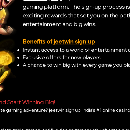
gaming platform. The sign-up process is
exciting rewards that set you on the pa
entertainment and big wins.
Benefits of
jeetwin sign up
Instant access to a world of entertainment 
Exclusive offers for new players.
A chance to win big with every game you pla
d Start Winning Big!
imate gaming adventure?
jeetwin sign up
, India’s #1 online casin