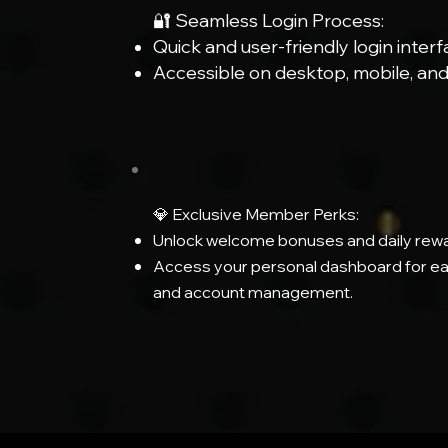
🔐 Seamless Login Process:
Quick and user-friendly login interf
Accessible on desktop, mobile, an
💎 Exclusive Member Perks:
Unlock welcome bonuses and daily rewa
Access your personal dashboard for eas
and account management.