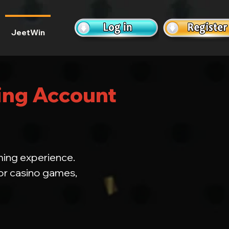
JeetWin
ing Account
aming experience.
for casino games,