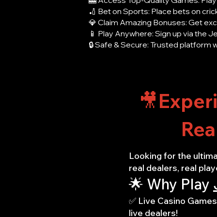
🎰 Access Top-Quality Games: Play 
🏏 Bet on Sports: Place bets on cric
💎 Claim Amazing Bonuses: Get excl
📱 Play Anywhere: Sign up via the J
🔒 Safe & Secure: Trusted platform w
🎥Experi
Rea
Looking for the ultim
real dealers, real pl
🌟 Why Play
✅ Live Casino Games –
live dealers!