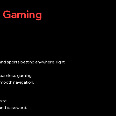
: Gaming
nd sports betting anywhere, right
seamless gaming.
mooth navigation.
site.
and password.