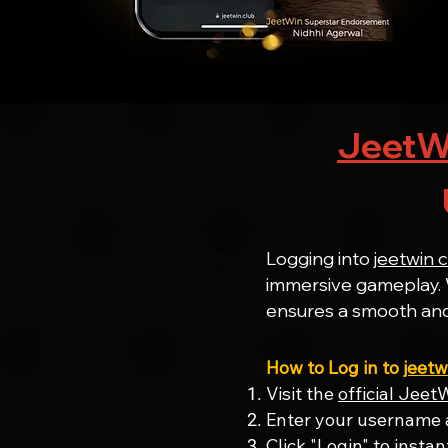
JeetW
Logging into
jeetwin c
immersive gameplay. W
ensures a smooth and 
How to Log in to
jeetw
Visit the
official Jeet
Enter your username a
Click "Login" to insta