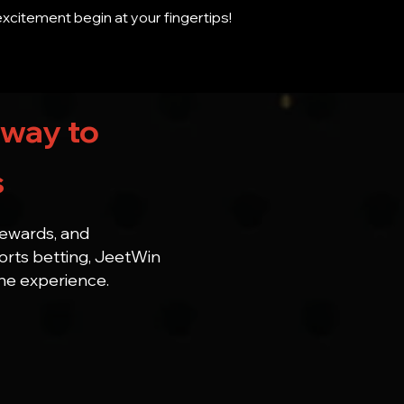
excitement begin at your fingertips!
eway to
s
rewards, and
ports betting, JeetWin
the experience.