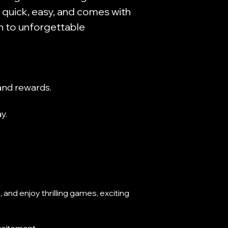
 quick, easy, and comes with
th to unforgettable
and rewards.
y.
o, and enjoy thrilling games, exciting