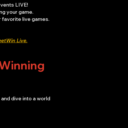
events LIVE!
ing your game.
 favorite live games.
etWin Live.
 Winning
and dive into a world