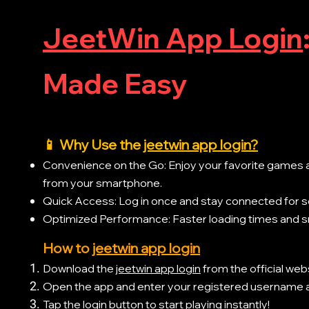
JeetWin App Login
Made Easy
📱 Why Use the
jeetwin app login?
Convenience on the Go: Enjoy your favorite games a
from your smartphone.
Quick Access: Log in once and stay connected for 
Optimized Performance: Faster loading times and s
How to
jeetwin app login
Download the
jeetwin app login
from the official web
Open the app and enter your registered username 
Tap the login button to start playing instantly!