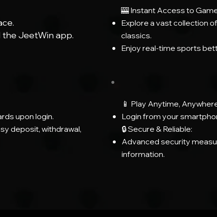
🎰 Instant Access to Game
ace.
Explore a vast collection of
d the JeetWin app.
classics.
Enjoy real-time sports bet
📱 Play Anytime, Anywhere
rds upon login.
Login from your smartphon
y deposit, withdrawal,
🔒 Secure & Reliable:
Advanced security measure
information.