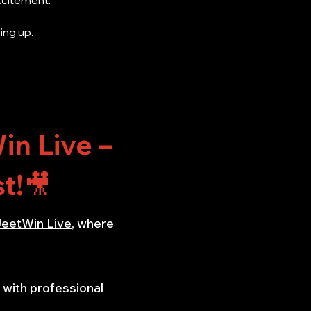
xcitement.
ing up.
in Live
–
t!🎥
JeetWin Live
, where
 with professional