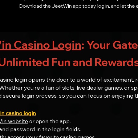
Download the JeetWin app today, log in, and let the 
in Casino Login
: Your Gat
Unlimited Fun and Reward
asino login
opens the door to a world of excitement, 
hether you’re a fan of slots, live dealer games, or s
secure login process, so you can focus on enjoying 
in casino login
Win website
or open the app.
nd password in the login fields.
ntly access your favorite casino games.