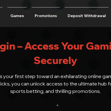
Games
Promotions
Deposit Withdrawal
gin
– Access Your Gam
Securely
is your first step toward an exhilarating online g
clicks, you can unlock access to the ultimate hub 
sports betting, and thrilling promotions.