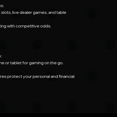
s:
 slots, live dealer games, and table
ting with competitive odds.
:
e or tablet for gaming on the go.
s protect your personal and financial