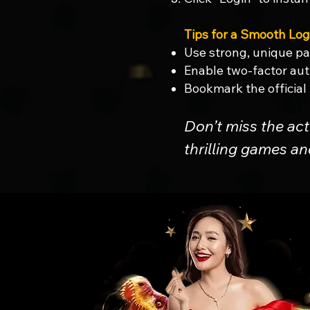
Tips for a Smooth Log
Use strong, unique pa
Enable two-factor auth
Bookmark the official
Don’t miss the act
thrilling games a