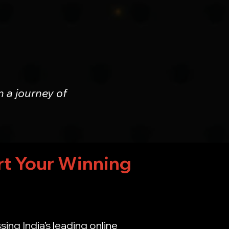
 a journey of
art Your Winning
sing India’s leading online