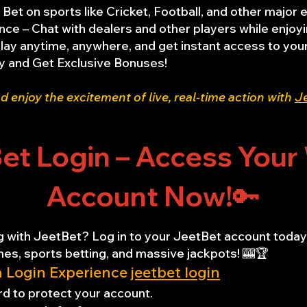
Bet on sports like Cricket, Football, and other major 
nce – Chat with dealers and other players while enjoy
 Play anytime, anywhere, and get instant access to your
y and Get Exclusive Bonuses!
 enjoy the excitement of live, real-time action with
Je
et Login
– Access Your
Account Now!🔑
g with JeetBet? Log in to your JeetBet account today 
mes, sports betting, and massive jackpots! 🎰🏆
h Login Experience
jeetbet login
d to protect your account.