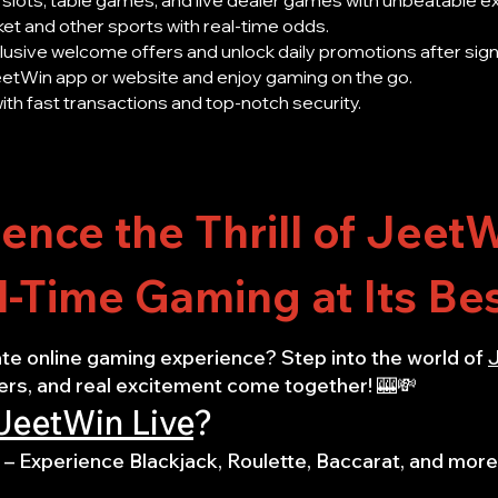
slots, table games, and live dealer games with unbeatable e
ket and other sports with real-time odds.
usive welcome offers and unlock daily promotions after sign
eetWin app or website and enjoy gaming on the go.
ith fast transactions and top-notch security.
ence the Thrill of
JeetW
l-Time Gaming at Its Bes
ate online gaming experience? Step into the world of
ayers, and real excitement come together! 🎰💸
JeetWin Live
?
 Experience Blackjack, Roulette, Baccarat, and more