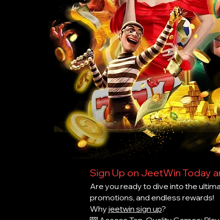
Sign Up on JeetWin Today an
Are you ready to dive into the ult
promotions, and endless rewards!
Why
jeetwin sign up
?