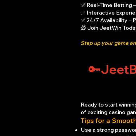
✅ Real-Time Betting – 
✅ Interactive Experie
✅ 24/7 Availability –
🎁 Join JeetWin Toda
Step up your game and
🔑
JeetB
Ready to start winnin
of exciting casino ga
Tips for a Smoot
Use a strong passwor