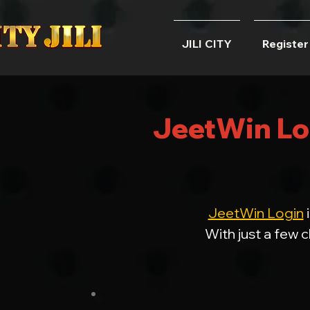
JILI CITY
Register
JeetWin Lo
JeetWin Login
With just a few 