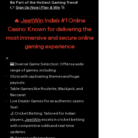
Be Part of the Hottest Gaming Trend!
👉
Sign Up Now | Play & Win
🚀
🔥
JeetWin
India’s #1 Online
Casino: Known for delivering the
most immersive and secure online
gaming experience
🎰 Diverse Game Selection: Offers a wide
range of games, including:
Slots with captivating themes and huge
payouts.
Table Games like Roulette, Blackjack, and
Baccarat.
Live Dealer Games for an authentic casino
feel.
🏏 Cricket Betting: Tailored for Indian
players,
JeetWin
excels in cricket betting
with competitive odds and real-time
updates.
💎 Generous Promotions: