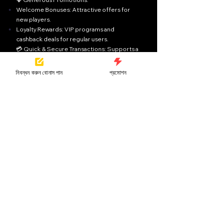
Welcome Bonuses: Attractive offers for
new players.
Loyalty Rewards: VIP programs and
cashback deals for regular users.
💳 Quick & Secure Transactions: Supports a
variety of payment methods, ensuring
smooth deposits and withdrawals.
নিবন্ধন করুন বোনাস পান
প্রমোশন
📱 Mobile-Friendly Platform: Play on the go
with a seamless mobile gaming experience.
🔒 Trusted & Reliable: Licensed and
committed to providing a secure and fair
gaming environment.
Why wait? Join JeetWin today for endless
fun and lucrative rewards!
যোগাযোগ
আপনার কোন প্রশ্ন থাকলে, আপনি টেলিগ্রাম বা ফ্যানপেজের মাধ্যমে
আমাদের গ্রাহক পরিষেবা বিভাগের সাথে যোগাযোগ করতে পারেন