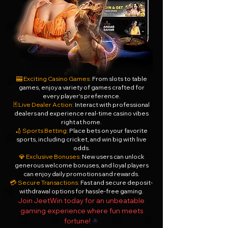
🎰 Exciting Casino Games:
From slots to table
games, enjoy a variety of games crafted for
every player's preference.
🃏 Live Dealer Action:
Interact with professional
dealers and experience real-time casino vibes
right at home.
🏏 Sports Betting:
Place bets on your favorite
sports, including cricket, and win big with live
odds.
💎 Exclusive Bonuses:
New users can unlock
generous welcome bonuses, and loyal players
can enjoy daily promotions and rewards.
💳 Secure Transactions:
Fast and secure deposit-
withdrawal options for hassle-free gaming.
Join JeetWin today for an unbeatable
gaming experience where fun meets
fortune!
🌟