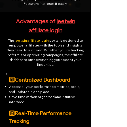
Password" to reset it easily.
Advantages of
jeetwin
affiliate login
The
jeetwin affiliate login
portal is designed to
empower affiliates with the tools and insights
they need to succeed. Whether you're tracking
referrals or optimizing campaigns, the affiliate
dashboard puts everything you need at your
fingertips.
1️⃣Centralized Dashboard
Access all your performance metrics, tools,
and updates in one place.
Save time with an organized and intuitive
interface.
2️⃣Real-Time Performance
Tracking