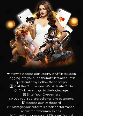
🔑 How to Access Your JeetWin Affiliate Login
Logging into your JeetWin affiliate account is
quick and easy. Follow these steps:
1️⃣ Visit the Official JeetWin Affiliate Portal
👉 Click
here
to go to the login page.
2️⃣ Enter Your Credentials
👉 Use your registered email and password.
3️⃣ Access Your Dashboard
👉 Manage your referrals, track performance,
and withdraw commissions.
💡 Forgot your password? Click on "Forgot