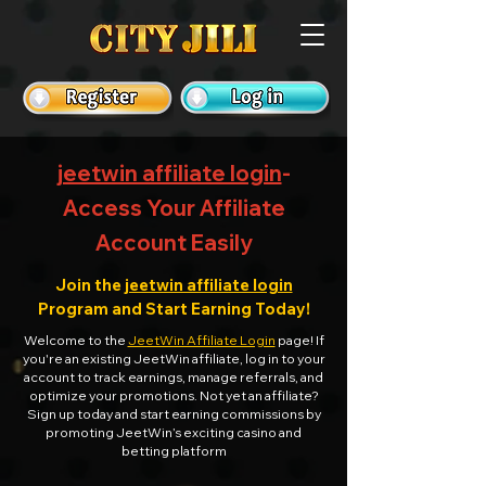
jeetwin affiliate login
-
Access Your Affiliate
Account Easily
Join the
jeetwin affiliate login
Program and Start Earning Today!
Welcome to the
JeetWin Affiliate Login
page! If
you're an existing JeetWin affiliate, log in to your
account to track earnings, manage referrals, and
optimize your promotions. Not yet an affiliate?
Sign up today and start earning commissions by
promoting JeetWin’s exciting casino and
betting platform