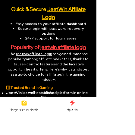
Quick & Secure
JeetWin Affiliate
Login
Easy access to your affiliate dashboard
Secure login with password recovery
options
24/7 support for login issues
Popularity of
jeetwin affiliate login
The
jeetwin affiliate login
has gained immense
popularity among affiliate marketers, thanks to
its user-centric features and the lucrative
opportunities it offers. Here’s why it stands out
as a go-to choice for affiliates in the gaming
industry:
1️⃣ Trusted Brand in Gaming
JeetWin is a well-established platform in online
gaming, making its affiliate program attractive to
marketers.
Affiliates benefit from promoting a brand that
নিবন্ধন করুন বোনাস পান
প্রমোশন
players trust and enjoy.
2️⃣ High-Earning Potential
Competitive commission rates and flexible
earning models make JeetWin a preferred
choice.