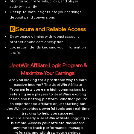
Monitor your referrals, clicks, and player
activity instantly.
Get up-to-date insights into your earnings,
deposits, and conversions.
3️⃣Secure and Reliable Access
Enjoy peace of mind with robust account
protection and data encryption.
Log in confidently, knowing your information
is safe.
JeetWin Affiliate Login
Program &
Maximize Your Earnings!
Are you looking for a profitable way to earn
passive income? The JeetWin Affiliate
Program lets you earn high commissions by
referring new players to JeetWin’s exciting
casino and betting platform. Whether you’re
an experienced affiliate or just starting out,
JeetWin provides powerful tools and real-time
tracking to help you succeed.
If you’re already a JeetWin affiliate, logging in
is simple. Access your affiliate dashboard
anytime to track performance, manage
referrals, and withdraw your earnings.