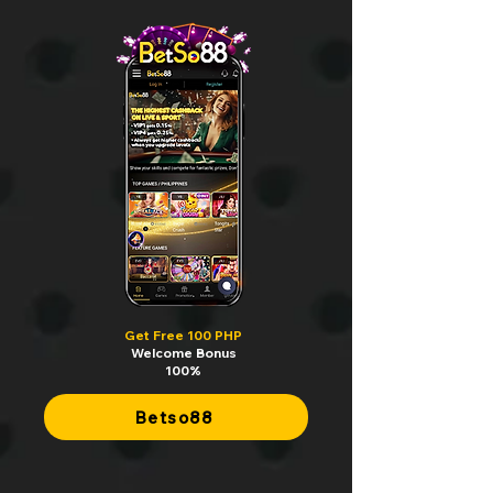
Get Free 100 PHP
Welcome Bonus
100%
Betso88