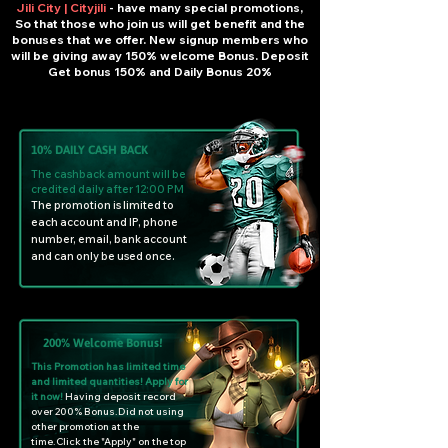
Jili City | Cityjili
- have many special promotions,
So that those who join us will get benefit and the
bonuses that we offer. New signup members who
will be giving away 150% welcome Bonus. Deposit
Get bonus 150% and Daily Bonus 20%
10% DAILY CASH BACK
The cashback amount will be
credited daily after 12:00 PM
The promotion is limited to
each account and IP, phone
number, email, bank account
and can only be used once.
200% Welcome Bonus!
This Promotion has limited time
and limited quantities! Apply for
it now!
Having deposit record
over 200% Bonus.Did not using
other promotion at the
time.Click the "Apply" on the top