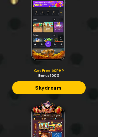
Get Free 60PHP
Bonus100%
Skydream