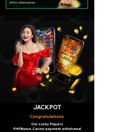
of this information.
JACKPOT
Congratulations
Our Lucky Players
PHPBonus Casino payment withdrawal