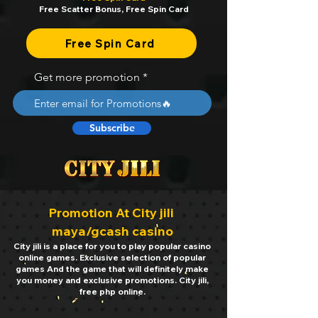
Free Scatter Bonus, Free Spin Card
Free Spin Card
Get more promotion
Subscribe
Promotion At City jili
maya/gcash casino
City jili is a place for you to play popular casino
online games. Exclusive selection of popular
games And the game that will definitely make
you money and exclusive promotions. City jili,
free php online.