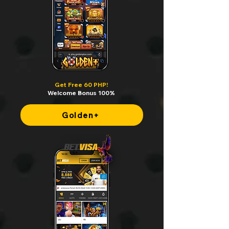
Get Free 60 PHP!
Welcome Bonus 100%
Golden+