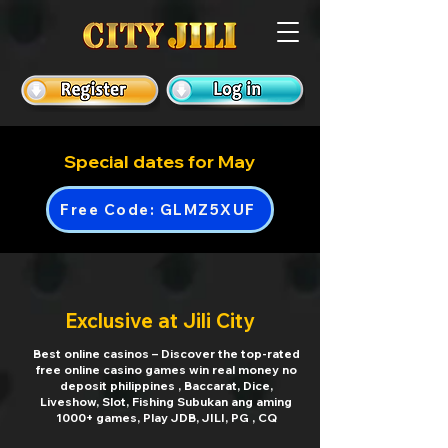
Special dates for May
Free Code: GLMZ5XUF
Exclusive at Jili City
Best online casinos – Discover the top-rated
free online casino games win real money no
deposit philippines , Baccarat, Dice,
Liveshow, Slot, Fishing Subukan ang aming
1000+ games, Play JDB, JILI, PG , CQ