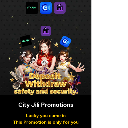
City Jili Promotions
Lucky you came in
This Promotion is only for you