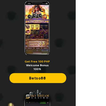
Get Free 100 PHP
Welcome Bonus
100%
Betso88