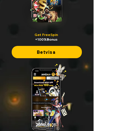
Get FreeSpin
+100%Bonus
Betvisa