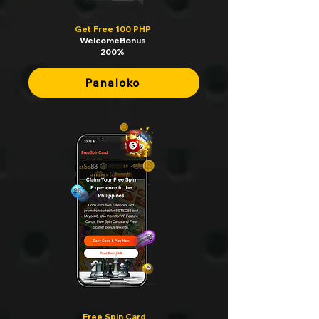
Get Free 100 PHP
WelcomeBonus
200%
Panaloko
Free Spin Card