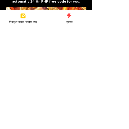
automatic 24 Hr. PHP free code for you.
নিবন্ধন করুন বোনাস পান
প্রচার