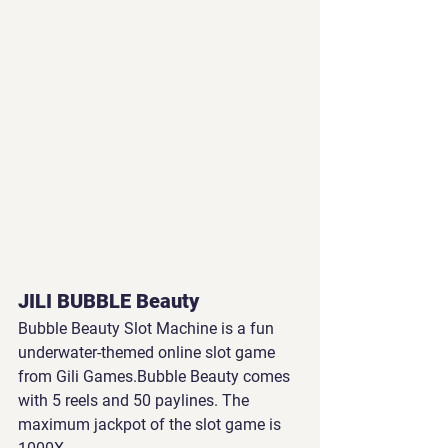
JILI BUBBLE Beauty
Bubble Beauty Slot Machine is a fun 
underwater-themed online slot game 
from Gili Games.Bubble Beauty comes 
with 5 reels and 50 paylines. The 
maximum jackpot of the slot game is 