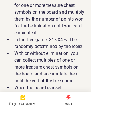
for one or more treasure chest 
symbols on the board and multiply 
them by the number of points won 
for that elimination until you can't 
eliminate it.
In the free game, X1~X4 will be 
randomly determined by the reels!
With or without elimination, you 
can collect multiples of one or 
more treasure chest symbols on 
the board and accumulate them 
until the end of the free game.
When the board is reset 
(eliminated), the treasure chest 
multiplier symbol will also be 
নিবন্ধন করুন বোনাস পান
প্রচার
eliminated along with the canopy.