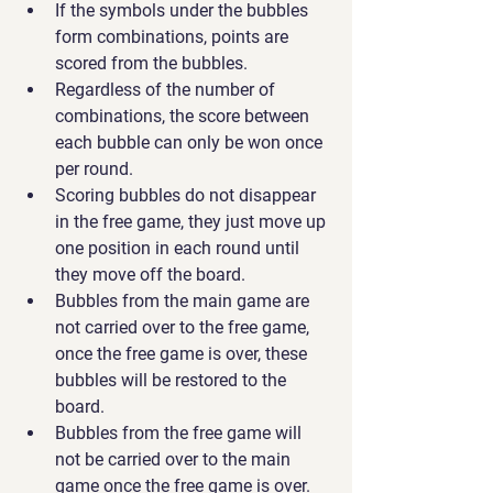
If the symbols under the bubbles 
form combinations, points are 
scored from the bubbles.
Regardless of the number of 
combinations, the score between 
each bubble can only be won once 
per round.
Scoring bubbles do not disappear 
in the free game, they just move up 
one position in each round until 
they move off the board.
Bubbles from the main game are 
not carried over to the free game, 
once the free game is over, these 
bubbles will be restored to the 
board.
Bubbles from the free game will 
not be carried over to the main 
game once the free game is over.