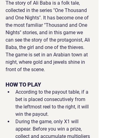
The story of Ali Baba is a folk tale, 
collected in the series "One Thousand 
and One Nights". It has become one of 
the most familiar "Thousand and One 
Nights" stories, and in this game we 
can see the story of the protagonist, Ali 
Baba, the girl and one of the thieves. 
The game is set in an Arabian town at 
night, where gold and jewels shine in 
front of the scene.
HOW TO PLAY
According to the payout table, if a 
bet is placed consecutively from 
the leftmost reel to the right, it will 
win the payout.
During the game, only X1 will 
appear. Before you win a prize, 
collect and accumulate multipliers 