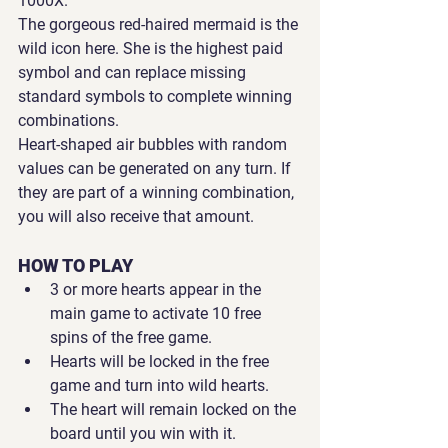
1000X.
The gorgeous red-haired mermaid is the 
wild icon here. She is the highest paid 
symbol and can replace missing 
standard symbols to complete winning 
combinations.
Heart-shaped air bubbles with random 
values can be generated on any turn. If 
they are part of a winning combination, 
you will also receive that amount.
HOW TO PLAY
3 or more hearts appear in the 
main game to activate 10 free 
spins of the free game.
Hearts will be locked in the free 
game and turn into wild hearts.
The heart will remain locked on the 
board until you win with it.