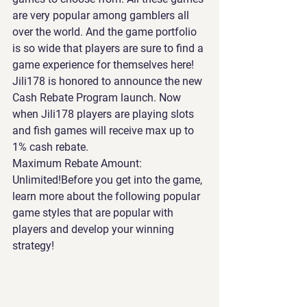
are very popular among gamblers all 
over the world. And the game portfolio 
is so wide that players are sure to find a 
game experience for themselves here!
Jili178 is honored to announce the new 
Cash Rebate Program launch. Now 
when Jili178 players are playing slots 
and fish games will receive max up to 
1% cash rebate.
Maximum Rebate Amount: 
Unlimited!Before you get into the game, 
learn more about the following popular 
game styles that are popular with 
players and develop your winning 
strategy!