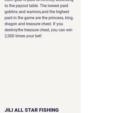
to the payout table. The lowest paid 
goblins and warriors,and the highest 
paid in the game are the princess, king, 
dragon and treasure chest. If you 
destroythe treasure chest, you can win 
2,000 times your bet!
JILI ALL STAR FISHING