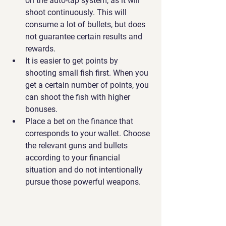
on the auto-tap system, as it will 
shoot continuously. This will 
consume a lot of bullets, but does 
not guarantee certain results and 
rewards.
It is easier to get points by 
shooting small fish first. When you 
get a certain number of points, you 
can shoot the fish with higher 
bonuses.
Place a bet on the finance that 
corresponds to your wallet. Choose 
the relevant guns and bullets 
according to your financial 
situation and do not intentionally 
pursue those powerful weapons.