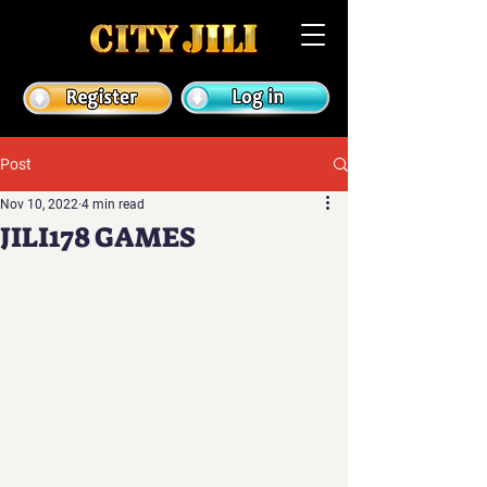
Post
Nov 10, 2022
4 min read
JILI178 GAMES