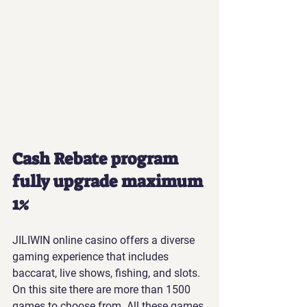
Cash Rebate program 
fully upgrade maximum 
1%
JILIWIN online casino offers a diverse 
gaming experience that includes 
baccarat, live shows, fishing, and slots.
On this site there are more than 1500 
games to choose from. All these games 