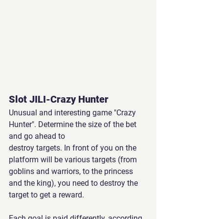
Slot JILI-Crazy Hunter
Unusual and interesting game "Crazy 
Hunter". Determine the size of the bet 
and go ahead to
destroy targets. In front of you on the 
platform will be various targets (from 
goblins and warriors, to the princess 
and the king), you need to destroy the 
target to get a reward.
Each goal is paid differently, according 