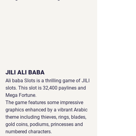
JILI ALI BABA
Ali baba Slots is a thrilling game of JILI 
slots. This slot is 32,400 paylines and 
Mega Fortune.
The game features some impressive 
graphics enhanced by a vibrant Arabic 
theme including thieves, rings, blades, 
gold coins, podiums, princesses and 
numbered characters.