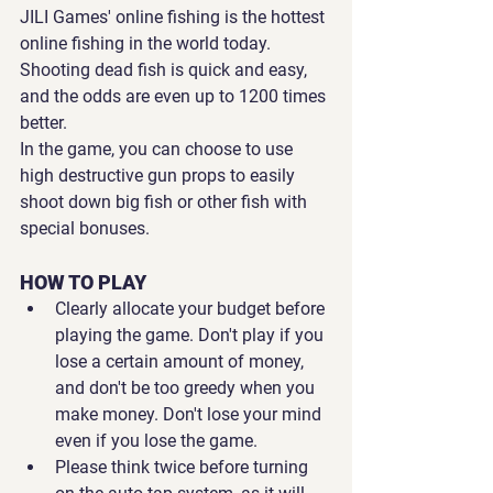
JILI Games' online fishing is the hottest 
online fishing in the world today. 
Shooting dead fish is quick and easy, 
and the odds are even up to 1200 times 
better.
In the game, you can choose to use 
high destructive gun props to easily 
shoot down big fish or other fish with 
special bonuses.
HOW TO PLAY
Clearly allocate your budget before 
playing the game. Don't play if you 
lose a certain amount of money, 
and don't be too greedy when you 
make money. Don't lose your mind 
even if you lose the game.
Please think twice before turning 